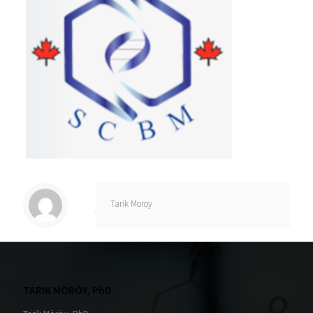
Tarik Moroy
TARIK MÖRÖY, PhD