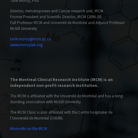
Tarik Möröy, PhD
Director, Hematopoiesis and Cancer research unit, IRCM
Fromer President and Scientific Director, IRCM (2006-20)
Full Professor IRCM and Université de Montréal and Adjunct Professor
McGill University
tarik.moroy@ircm.qc.ca
www.moroylab.org
IRCM
The Montreal Clinical Research Institute (IRCM) is an
independent non-profit research institution.
The IRCM is affiliated with the Université de Montréal and has a long-
standing association with McGill University.
The IRCM Clinic is also affiliated with the Centre hospitalier de
l’Université de Montréal (CHUM).
More info on the IRCM