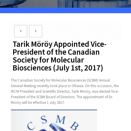
Tarik Möröy Appointed Vice-
President of the Canadian
Society for Molecular
Biosciences (July 1st, 2017)
The Canadian Society for Molecular Biosciences (SCBM) Annual
General Meeting recently took place in Ottawa. On this occasion, the
IRCM President and Scientific Director, Tarik Möröy, was elected Vice-
President of the SCBM Board of Directors. The appointment of Dr.
Möröy will be effective 1 July 2017.