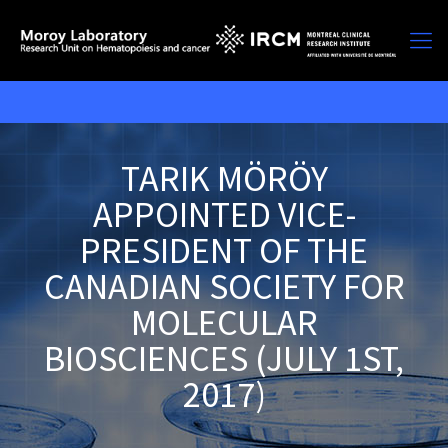
TARIK MÖRÖY
APPOINTED VICE-
PRESIDENT OF THE
CANADIAN SOCIETY FOR
MOLECULAR
BIOSCIENCES (JULY 1ST,
2017)