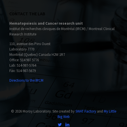
CONTACT THE LAB
Hematopoiesis and Cancer research unit
Institut de recherches cliniques de Montréal (IRCM) / Montreal Clinical
Research Institute
110, avenue des Pins Ouest
Laboratory 7770
Montréal (Quebec) Canada H2W 1R7
Office:
514 987 5776
Lab:
514-987-5764
Fax: 514-987-5679
Directions to the IRCM
© 2026 Moroy Laboratory. Site created by
SWAT Factory
and
My Little
Big Web